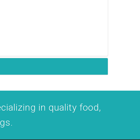
ializing in quality food,
ogs.