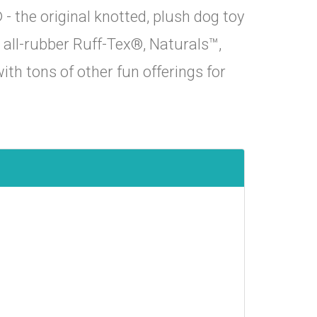
 the original knotted, plush dog toy
s, all-rubber Ruff-Tex®, Naturals™,
th tons of other fun offerings for