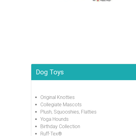
Dog Toys
Original Knotties
Collegiate Mascots
Plush, Squooshies, Flatties
Yoga Hounds
Birthday Collection
Ruff-Tex®