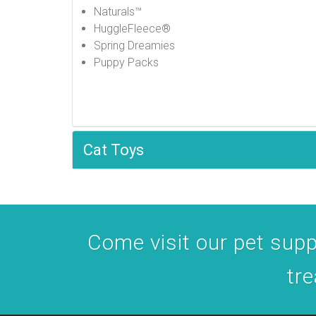
Naturals™
HuggleFleece®
Spring Dreamies
Puppy Packs
Cat Toys
Come visit our pet suppl
tre