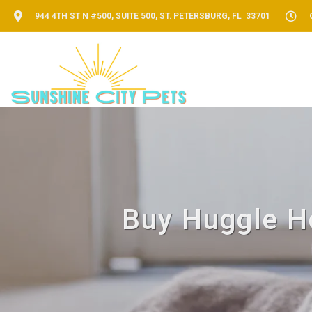
944 4TH ST N #500, SUITE 500, ST. PETERSBURG, FL 33701
Buy Huggle Ho