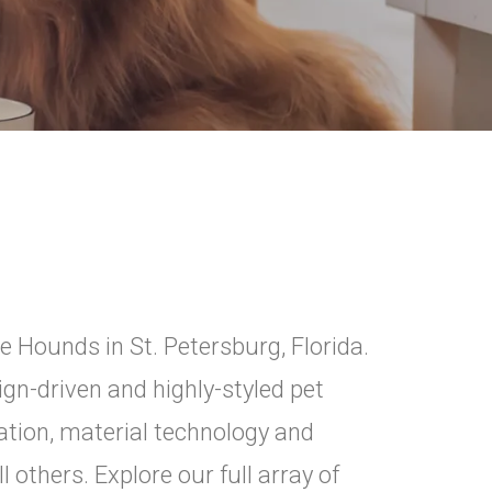
e Hounds in St. Petersburg, Florida.
n-driven and highly-styled pet
tion, material technology and
 others. Explore our full array of