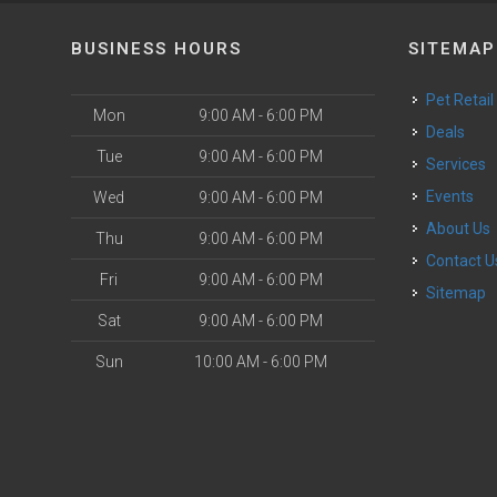
BUSINESS HOURS
SITEMAP
Pet Retail
Mon
9:00 AM - 6:00 PM
Deals
Tue
9:00 AM - 6:00 PM
Services
Events
Wed
9:00 AM - 6:00 PM
About Us
Thu
9:00 AM - 6:00 PM
Contact U
Fri
9:00 AM - 6:00 PM
Sitemap
Sat
9:00 AM - 6:00 PM
Sun
10:00 AM - 6:00 PM