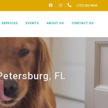
FACEBOOK
INSTAGRAM
(727) 202-8044
SERVICES
EVENTS
ABOUT US
CONTACT US
Petersburg, FL