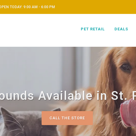
OPEN TODAY: 9:00 AM - 6:00 PM
PET RETAIL
DEALS
unds Available in St. 
CALL THE STORE