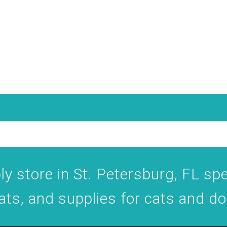
y store in St. Petersburg, FL spec
ats, and supplies for cats and d