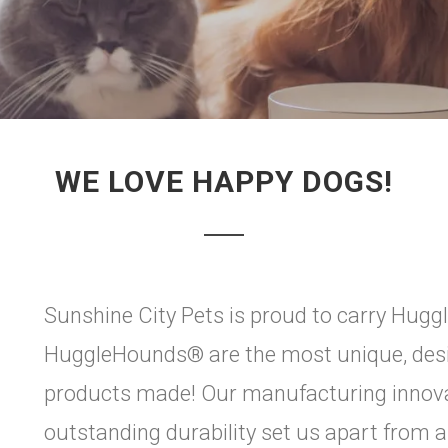
WE LOVE HAPPY DOGS!
Sunshine City Pets is proud to carry Huggl
HuggleHounds® are the most unique, desig
products made! Our manufacturing innova
outstanding durability set us apart from all