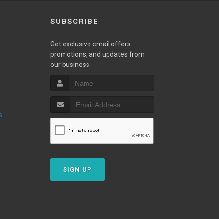
SUBSCRIBE
Get exclusive email offers,
promotions, and updates from
our business.
s
SIGN UP