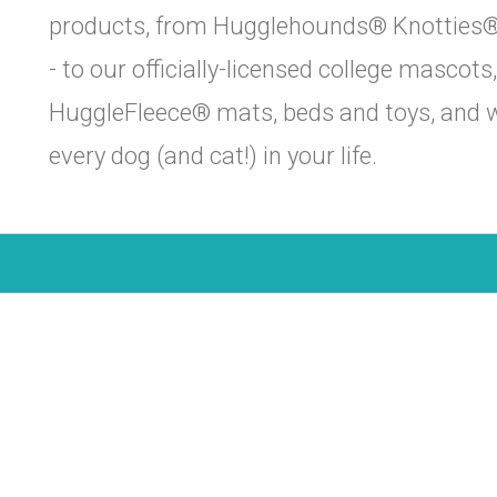
products, from Hugglehounds® Knotties® -
- to our officially-licensed college mascot
HuggleFleece® mats, beds and toys, and wi
every dog (and cat!) in your life.