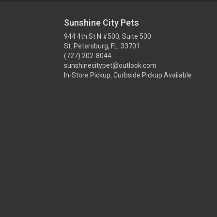
Sunshine City Pets
944 4th St N #500, Suite 500
St. Petersburg, FL 33701
(727) 202-8044
sunshinecitypet@outlook.com
In-Store Pickup, Curbside Pickup Available