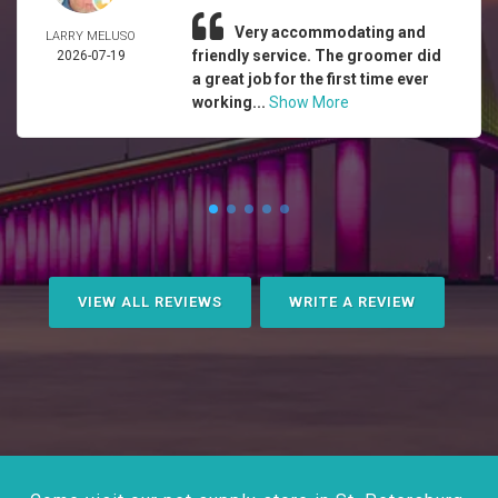
Very accommodating and
LARRY MELUSO
friendly service. The groomer did
2026-07-19
a great job for the first time ever
working...
Show More
VIEW ALL REVIEWS
WRITE A REVIEW