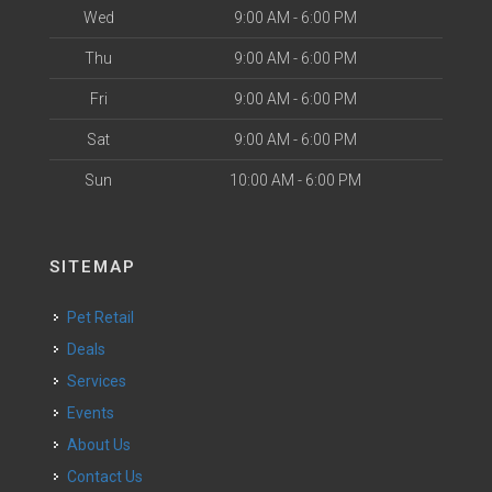
Wed
9:00 AM - 6:00 PM
Thu
9:00 AM - 6:00 PM
Fri
9:00 AM - 6:00 PM
Sat
9:00 AM - 6:00 PM
Sun
10:00 AM - 6:00 PM
SITEMAP
Pet Retail
Deals
Services
Events
About Us
Contact Us