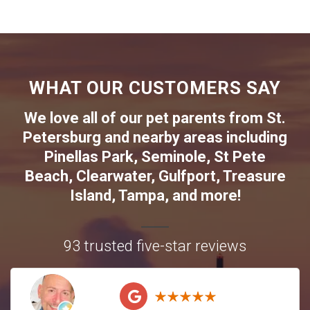
WHAT OUR CUSTOMERS SAY
We love all of our pet parents from
St.
Petersburg
and nearby areas including
Pinellas Park
,
Seminole
,
St Pete
Beach
,
Clearwater
,
Gulfport
,
Treasure
Island
,
Tampa
, and more!
93 trusted five-star reviews