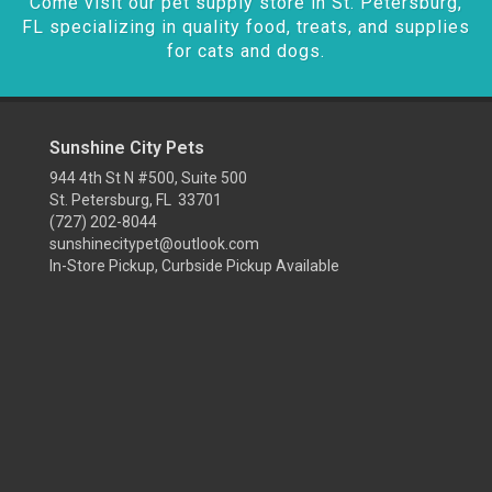
Come visit our pet supply store in St. Petersburg,
FL specializing in quality food, treats, and supplies
for cats and dogs.
Sunshine City Pets
944 4th St N #500, Suite 500
St. Petersburg, FL 33701
(727) 202-8044
sunshinecitypet@outlook.com
In-Store Pickup, Curbside Pickup Available