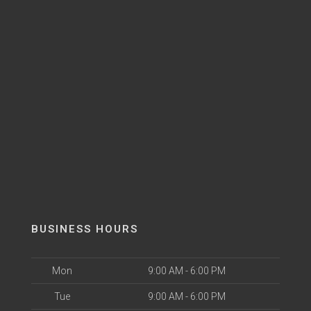
BUSINESS HOURS
Mon
9:00 AM - 6:00 PM
Tue
9:00 AM - 6:00 PM