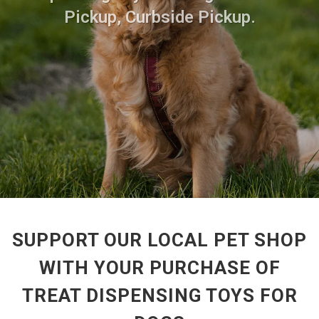
Pickup, Curbside Pickup.
SUPPORT OUR LOCAL PET SHOP
WITH YOUR PURCHASE OF
TREAT DISPENSING TOYS FOR