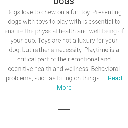
DOGS
Dogs love to chew on a fun toy. Presenting
dogs with toys to play with is essential to
ensure the physical health and well-being of
your pup. Toys are not a luxury for your
dog, but rather a necessity. Playtime is a
critical part of their emotional and
cognitive health and wellness. Behavioral
problems, such as biting on things, ...
Read
More