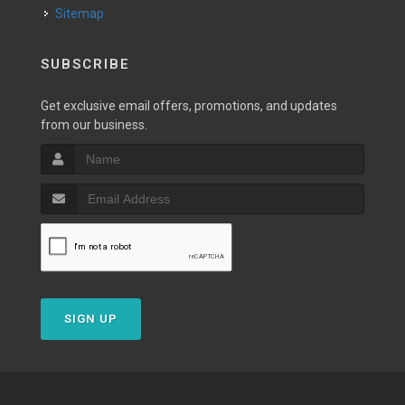
Sitemap
SUBSCRIBE
Get exclusive email offers, promotions, and updates
from our business.
SIGN UP