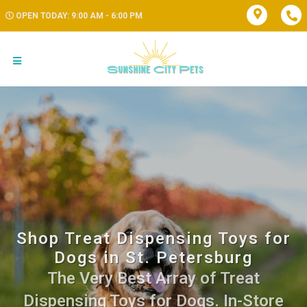
OPEN TODAY: 9:00 AM - 6:00 PM
Shop Treat Dispensing Toys for
Dogs in St. Petersburg
The Very Best Array of Treat
Dispensing Toys for Dogs. In-Store