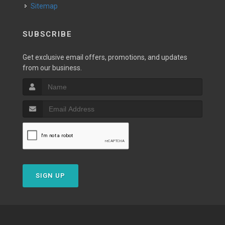
Sitemap
SUBSCRIBE
Get exclusive email offers, promotions, and updates
from our business.
SIGN UP