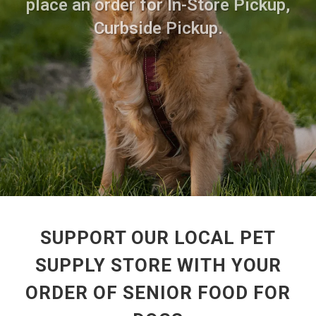
place an order for In-Store Pickup,
Curbside Pickup.
SUPPORT OUR LOCAL PET
SUPPLY STORE WITH YOUR
ORDER OF SENIOR FOOD FOR