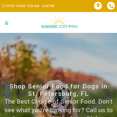
OPEN TODAY: 9:00 AM - 6:00 PM
Shop Senior Food for Dogs in
St. Petersburg, FL
The Best Choice of Senior Food. Don't
see what you're looking for? Call us to