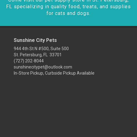
FL specializing in quality food, treats, and supplies
for cats and dogs.
Sunshine City Pets
944 4th St N #500, Suite 500
St. Petersburg, FL 33701
(727) 202-8044
sunshinecitypet@outlook.com
In-Store Pickup, Curbside Pickup Available