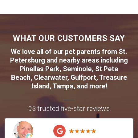
WHAT OUR CUSTOMERS SAY
We love all of our pet parents from
St.
Petersburg
and nearby areas including
Pinellas Park
,
Seminole
,
St Pete
Beach
,
Clearwater
,
Gulfport
,
Treasure
Island
,
Tampa
, and more!
93 trusted five-star reviews