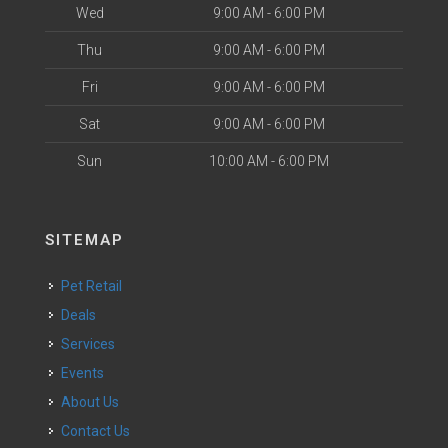
Wed
9:00 AM - 6:00 PM
Thu
9:00 AM - 6:00 PM
Fri
9:00 AM - 6:00 PM
Sat
9:00 AM - 6:00 PM
Sun
10:00 AM - 6:00 PM
SITEMAP
Pet Retail
Deals
Services
Events
About Us
Contact Us