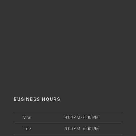
BUSINESS HOURS
Mon
9:00 AM - 6:00 PM
Tue
9:00 AM - 6:00 PM