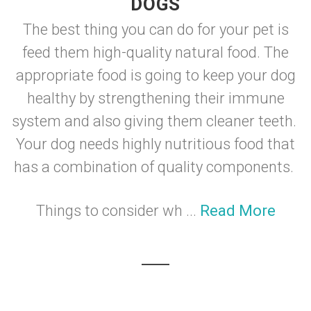
DOGS
The best thing you can do for your pet is
feed them high-quality natural food. The
appropriate food is going to keep your dog
healthy by strengthening their immune
system and also giving them cleaner teeth.
Your dog needs highly nutritious food that
has a combination of quality components.
Things to consider wh ...
Read More