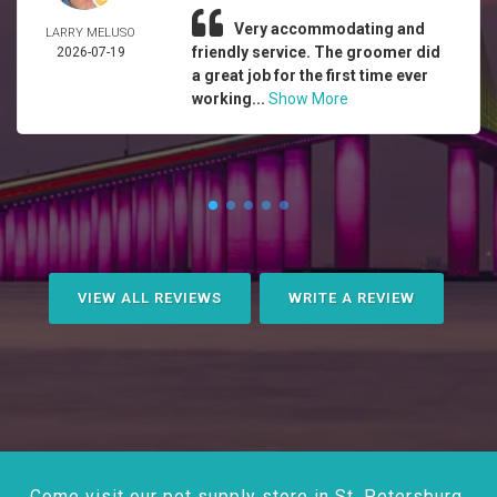
Very accommodating and
LARRY MELUSO
friendly service. The groomer did
2026-07-19
a great job for the first time ever
working...
Show More
VIEW ALL REVIEWS
WRITE A REVIEW
Come visit our pet supply store in St. Petersburg,