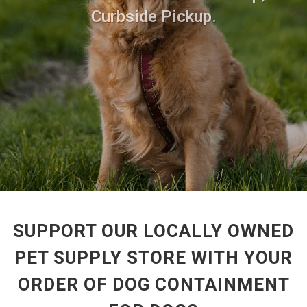
Curbside Pickup.
SUPPORT OUR LOCALLY OWNED
PET SUPPLY STORE WITH YOUR
ORDER OF DOG CONTAINMENT