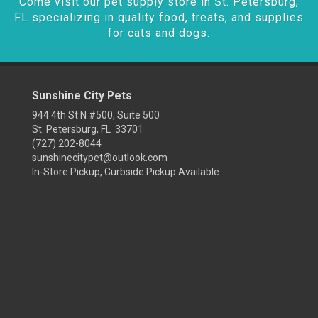
Come visit our pet supply store in St. Petersburg,
FL specializing in quality food, treats, and supplies
for cats and dogs.
Sunshine City Pets
944 4th St N #500, Suite 500
St. Petersburg, FL 33701
(727) 202-8044
sunshinecitypet@outlook.com
In-Store Pickup, Curbside Pickup Available