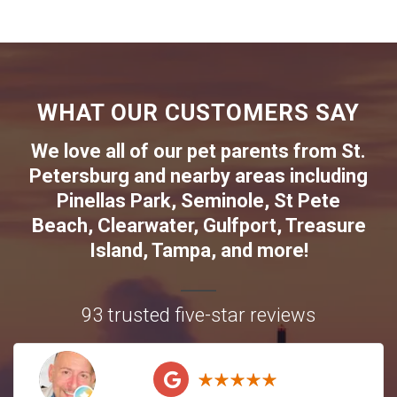
WHAT OUR CUSTOMERS SAY
We love all of our pet parents from
St.
Petersburg
and nearby areas including
Pinellas Park
,
Seminole
,
St Pete
Beach
,
Clearwater
,
Gulfport
,
Treasure
Island
,
Tampa
, and more!
93 trusted five-star reviews