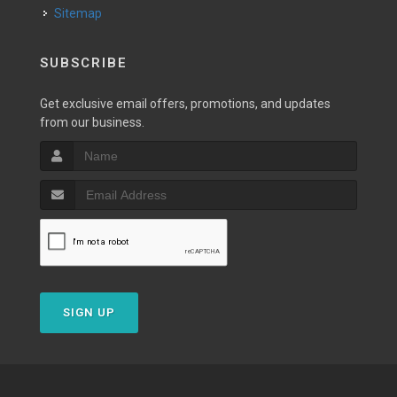
Sitemap
SUBSCRIBE
Get exclusive email offers, promotions, and updates
from our business.
SIGN UP